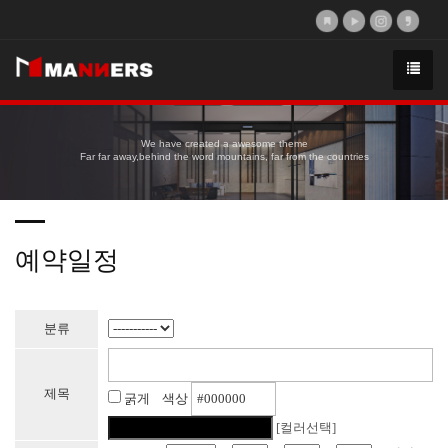
We have created a awesome theme
Far far away,behind the word mountains, far from the countries
예약일정
분류
제목
굵게 색상
[컬러선택]